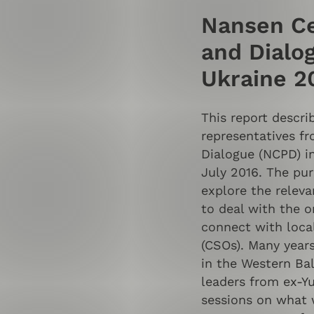
Nansen Ce
and Dialog
Ukraine 2
This report descri
representatives f
Dialogue (NCPD) i
July 2016. The pur
explore the relev
to deal with the o
connect with local
(CSOs). Many year
in the Western Bal
leaders from ex-Y
sessions on what 