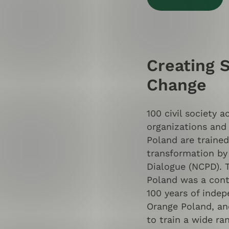
Creating 
Change
100 civil society a
organizations and 
Poland are trained
transformation by
Dialogue (NCPD). T
Poland was a contr
100 years of indep
Orange Poland, an
to train a wide ran