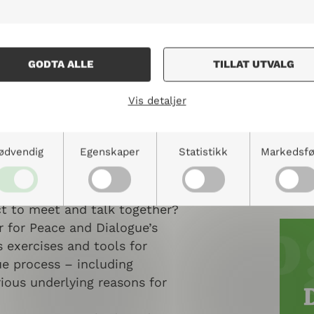
GODTA ALLE
TILLAT UTVALG
n Handbook for
Vis detaljer
n Dialogue and
Transformation
ødvendig
Egenskaper
Statistikk
Markedsfø
processes where everyone is
ned to? What does it take for
ct to meet and talk together?
 for Peace and Dialogue’s
 exercises and tools for
gue process – including
rious underlying reasons for