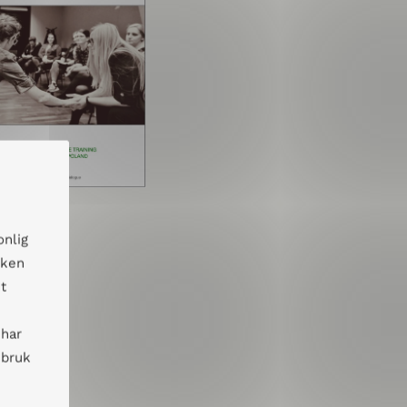
onlig
kken
t
 har
 bruk