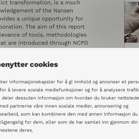
ict transformation, is a much
owledgement of the Nansen
vides a unique opportunity for
boration. The aim of this report
elevance of tools, methodologies
at are introduced through NCPD
and to increase our
he context the participants
benytter cookies
s their main concerns,
challenges.
uker informasjonskapsler for å gi innhold og annonser et pers
 for å levere sosiale mediefunksjoner og for å analysere trafi
Vi deler dessuten informasjon om hvordan du bruker nettstede
 med partnerne våre innen sosiale medier, annonsering og
ande
searbeid, som kan kombinere den med annen informasjon du
 tilgjengelig for dem, eller som de har samlet inn gjennom din
enestene deres.