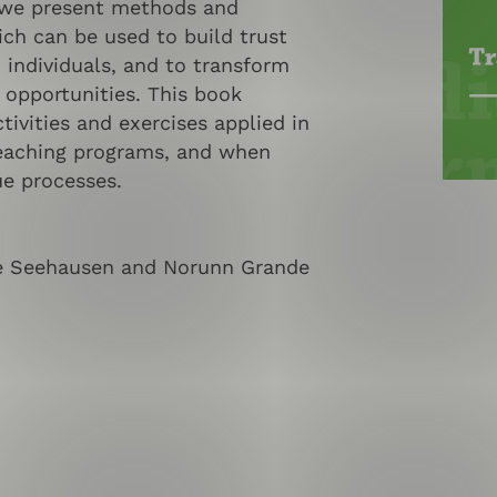
 we present methods and
ich can be used to build trust
individuals, and to transform
 opportunities. This book
tivities and exercises applied in
eaching programs, and when
ue processes.
ne Seehausen and Norunn Grande