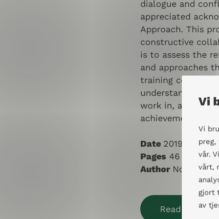
dialogue and confl
appreciated ackn
Approach. This pro
constructive colla
is to assess the r
and approaches th
training courses, 
understanding of t
Vi 
work in, as well a
achievements and 
Vi br
preg,
Date
2019
vår. 
Pages
46
vårt,
Author
Norunn Gr
analy
gjort
av tj
Read