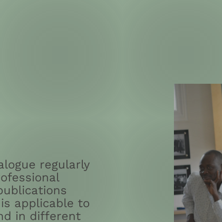
logue regularly
ofessional
publications
is applicable to
nd in different