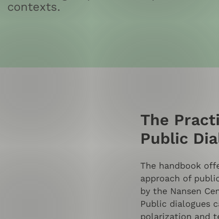
contexts.
The Pract
Public Di
The handbook offer
approach of publi
by the Nansen Cen
Public dialogues c
polarization and t