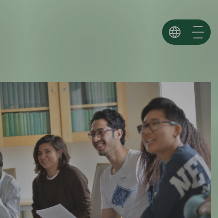
Norsk
English
Español ↗