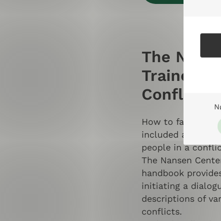
The Nanse
Trainers i
Conflict 
N
How to facilitate 
included and liste
people in a confli
The Nansen Center
handbook provides
initiating a dialo
descriptions of va
conflicts.