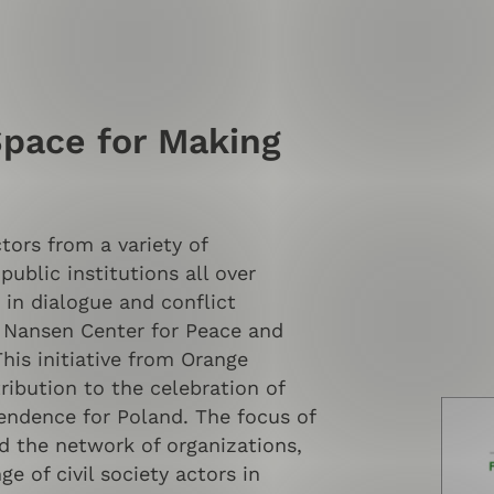
Space for Making
ctors from a variety of
public institutions all over
 in dialogue and conflict
 Nansen Center for Peace and
his initiative from Orange
ibution to the celebration of
endence for Poland. The focus of
d the network of organizations,
ge of civil society actors in