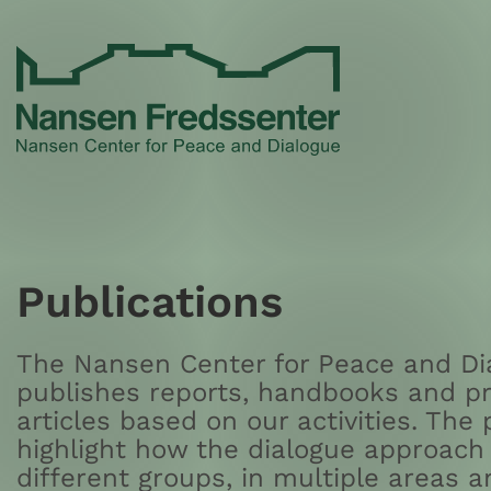
Skip
to
content
Publications
The Nansen Center for Peace and Dia
publishes reports, handbooks and pr
articles based on our activities. The 
highlight how the dialogue approach 
different groups, in multiple areas a