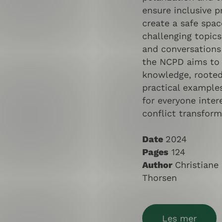
ensure inclusive 
create a safe spac
challenging topics
and conversations
the NCPD aims to 
knowledge, rooted 
practical examples
for everyone inter
conflict transform
Date
2024
Pages
124
Author
Christiane
Thorsen
Les mer