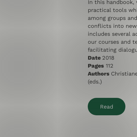
In this handbook,
practical tools wh
among groups and 
conflicts into new
includes several ac
our courses and t
facilitating dialog
Date
2018
Pages
112
Authors
Christia
(eds.)
Read