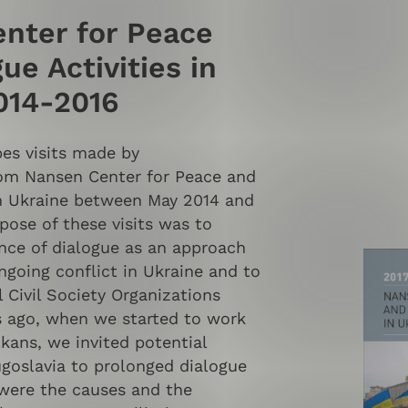
nter for Peace
ue Activities in
014-2016
bes visits made by
rom Nansen Center for Peace and
n Ukraine between May 2014 and
pose of these visits was to
ance of dialogue as an approach
ngoing conflict in Ukraine and to
 Civil Society Organizations
s ago, when we started to work
kans, we invited potential
ugoslavia to prolonged dialogue
were the causes and the