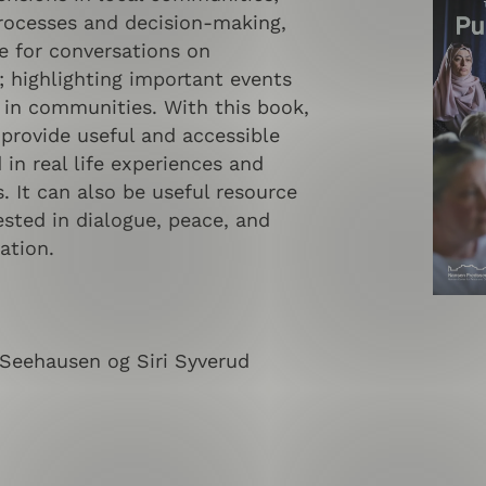
processes and decision-making,
e for conversations on
; highlighting important events
 in communities. With this book,
provide useful and accessible
in real life experiences and
. It can also be useful resource
ested in dialogue, peace, and
ation.
 Seehausen og Siri Syverud