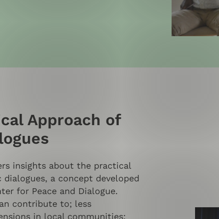
ical Approach of
alogues
s insights about the practical
c dialogues, a concept developed
ter for Peace and Dialogue.
an contribute to; less
ensions in local communities;