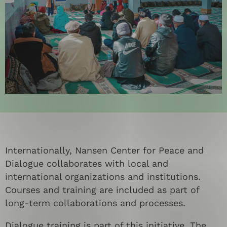
Internationally, Nansen Center for Peace and
Dialogue collaborates with local and
international organizations and institutions.
Courses and training are included as part of
long-term collaborations and processes.
Dialogue training is part of this initiative. The