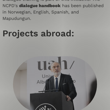
NCPD's
dialogue handbook
has been published
in Norwegian, English, Spanish, and
Mapudungun.
Projects abroad: