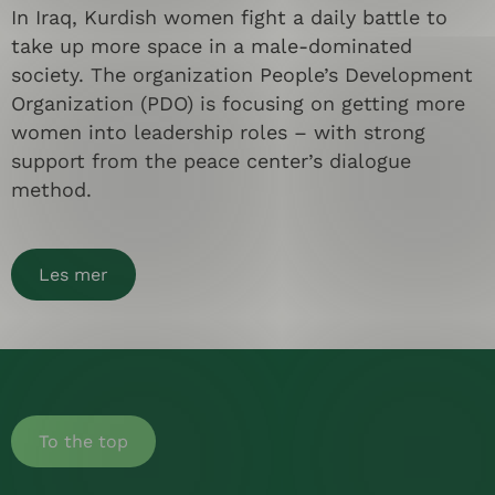
In Iraq, Kurdish women fight a daily battle to
take up more space in a male-dominated
society. The organization People’s Development
Organization (PDO) is focusing on getting more
women into leadership roles – with strong
support from the peace center’s dialogue
method.
Les mer
To the top