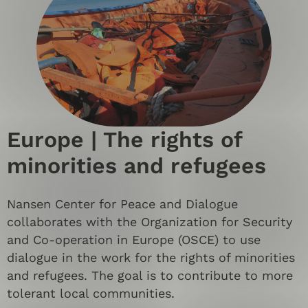
Europe | The rights of
minorities and refugees
Nansen Center for Peace and Dialogue
collaborates with the Organization for Security
and Co-operation in Europe (OSCE) to use
dialogue in the work for the rights of minorities
and refugees. The goal is to contribute to more
tolerant local communities.