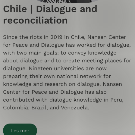
Chile | Dialogue and
reconciliation
Since the riots in 2019 in Chile, Nansen Center
for Peace and Dialogue has worked for dialogue,
with two main goals: to convey knowledge
about dialogue and to create meeting places for
dialogue. Nineteen universities are now
preparing their own national network for
knowledge and research on dialogue. Nansen
Center for Peace and Dialogue has also
contributed with dialogue knowledge in Peru,
Colombia, Brazil, and Venezuela.
Les mer