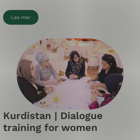
Les mer
Kurdistan | Dialogue
training for women