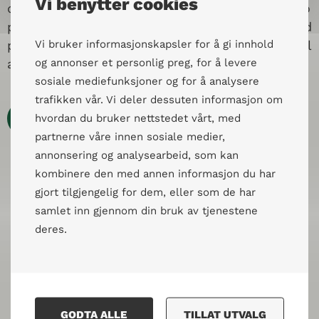
Vi benytter cookies
dialogue training in the country. The goal was to
provide civil society actors with skills, tools, and
practice to support their work in fostering social
Vi bruker informasjonskapsler for å gi innhold
attitudes, cooperation, and social capital.
og annonser et personlig preg, for å levere
sosiale mediefunksjoner og for å analysere
trafikken vår. Vi deler dessuten informasjon om
Les mer
hvordan du bruker nettstedet vårt, med
partnerne våre innen sosiale medier,
annonsering og analysearbeid, som kan
kombinere den med annen informasjon du har
gjort tilgjengelig for dem, eller som de har
samlet inn gjennom din bruk av tjenestene
deres.
GODTA ALLE
TILLAT UTVALG