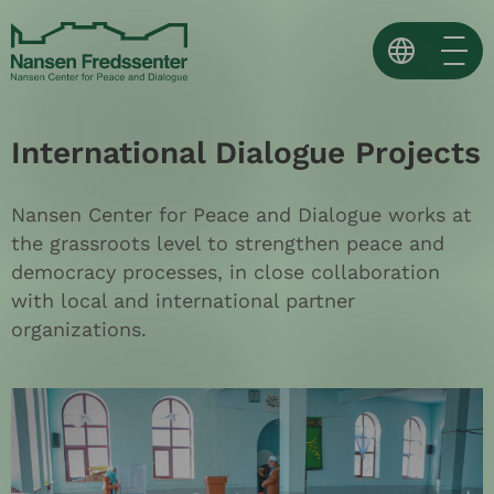
Skip
to
content
Norsk
International Dialogue Projects
English
Español ↗
Nansen Center for Peace and Dialogue works at
the grassroots level to strengthen peace and
democracy processes, in close collaboration
with local and international partner
organizations.