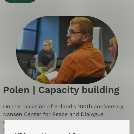
Polen | Capacity building
On the occasion of Poland’s 100th anniversary,
Nansen Center for Peace and Dialogue
collaborated with the telecom company Orange
Poland to strengthen capacity building and