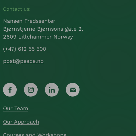
Contact us:
Nansen Fredssenter
Bjørnstjerne Bjørnsons gate 2,
2609 Lillehammer Norway
(+47) 612 55 500
post@peace.no
Our Team
Our Approach
Courses and Workshops