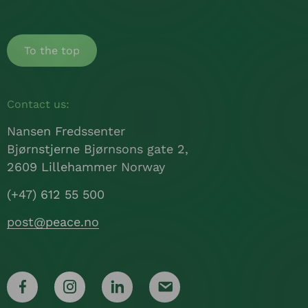
To the top
Contact us:
Nansen Fredssenter
Bjørnstjerne Bjørnsons gate 2,
2609 Lillehammer Norway
(+47) 612 55 500
post@peace.no