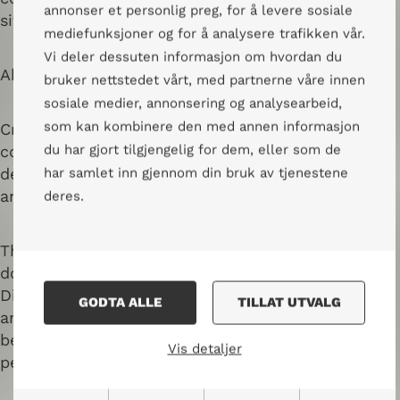
annonser et personlig preg, for å levere sosiale
sit in a circle so that everyone can see each other.
mediefunksjoner og for å analysere trafikken vår.
Vi deler dessuten informasjon om hvordan du
About Nansen Center for Peace and Dialogue
bruker nettstedet vårt, med partnerne våre innen
sosiale medier, annonsering og analysearbeid,
som kan kombinere den med annen informasjon
Creating meeting places for dialogue across
du har gjort tilgjengelig for dem, eller som de
conflict lines is the center’s core competence,
developed through practical experience in Norway
har samlet inn gjennom din bruk av tjenestene
and in conflict areas, for more than thirty years.
deres.
Through trainings, sharing of knowledge, and
documentation, Nansen Center for Peace and
Dialogue promotes peace, human rights, dialogue,
GODTA ALLE
TILLAT UTVALG
and reconciliation. Methods and networks have
been developed through practical dialogue and
Vis detaljer
peace work nationally and internationally.