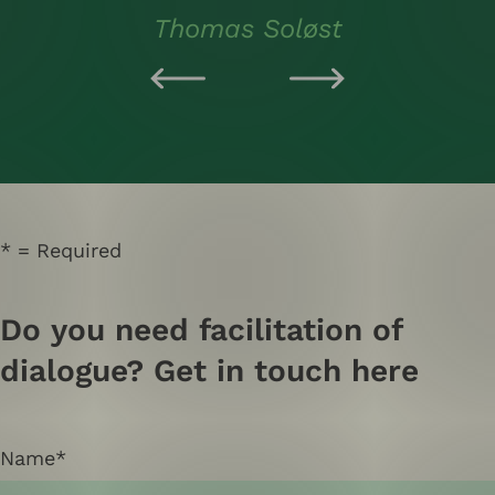
Thomas Soløst
Required
Do you need facilitation of
dialogue? Get in touch here
Name