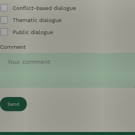
Conflict-based dialogue
Thematic dialogue
Public dialogue
Comment
Send