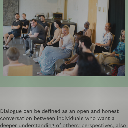
Dialogue can be defined as an open and honest
conversation between individuals who want a
deeper understanding of others’ perspectives, also