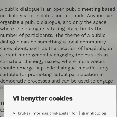
A public dialogue is an open public meeting based
on dialogical principles and methods. Anyone can
organize a public dialogue, and only the space
where the dialogue is taking place limits the
number of participants. The theme of a public
dialogue can be something a local community
cares about, such as the location of hospitals, or
current more generally engaging topics such as
climate and energy issues, where more voices
should emerge. A public dialogue is particularly
suitable for promoting actual participation in
democratic processes and can be used to engage
more people and prepare for political decisions.
Vi benytter cookies
The format of the public dialogue can be different,
adapted according to needs and context, but
Vi bruker informasjonskapsler for å gi innhold og
common to all is that the participants preferably