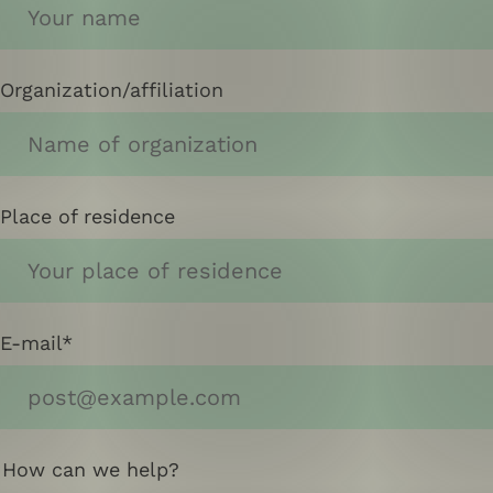
Organization/affiliation
Place of residence
E-mail
How can we help?