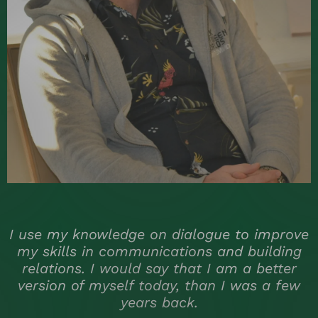
e
I use my knowledge on dialogue to improve
my skills in communications and building
relations. I would say that I am a better
version of myself today, than I was a few
years back.