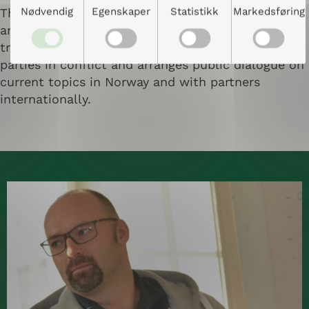
Nødvendig
Egenskaper
Statistikk
Markedsføring
The center offers teaching programs, workshops
and training courses in dialogue and conflict
transformation, facilitates dialogue between
parties in conflict and arranges public dialogue on
current topics in Norway and with partners
internationally.