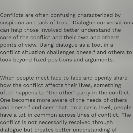
Conflicts are often confusing characterized by
suspicion and lack of trust. Dialogue conversations
can help those involved better understand the
core of the conflict and their own and others’
points of view. Using dialogue as a tool in a
conflict situation challenges oneself and others to
look beyond fixed positions and arguments.
When people meet face to face and openly share
how the conflict affects their lives, something
often happens to “the other” party in the conflict.
One becomes more aware of the needs of others
and oneself and sees that, on a basic level, people
have a lot in common across lines of conflict. The
conflict is not necessarily resolved through
dialogue but creates better understanding of