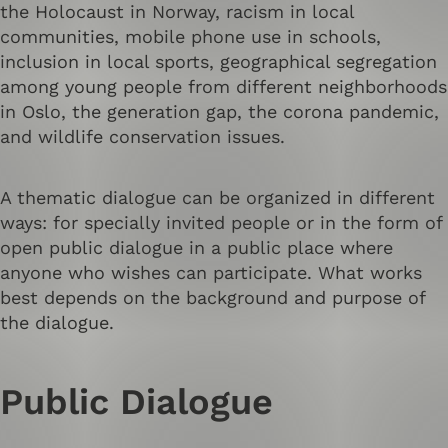
the Holocaust in Norway, racism in local
communities, mobile phone use in schools,
inclusion in local sports, geographical segregation
among young people from different neighborhoods
in Oslo, the generation gap, the corona pandemic,
and wildlife conservation issues.
A thematic dialogue can be organized in different
ways: for specially invited people or in the form of
open public dialogue in a public place where
anyone who wishes can participate. What works
best depends on the background and purpose of
the dialogue.
Public Dialogue