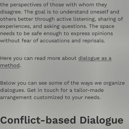
the perspectives of those with whom they
disagree. The goal is to understand oneself and
others better through active listening, sharing of
experiences, and asking questions. The space
needs to be safe enough to express opinions
without fear of accusations and reprisals.
Here you can read more about
dialogue as a
method
.
Below you can see some of the ways we organize
dialogues. Get in touch for a tailor-made
arrangement customized to your needs.
Conflict-based Dialogue