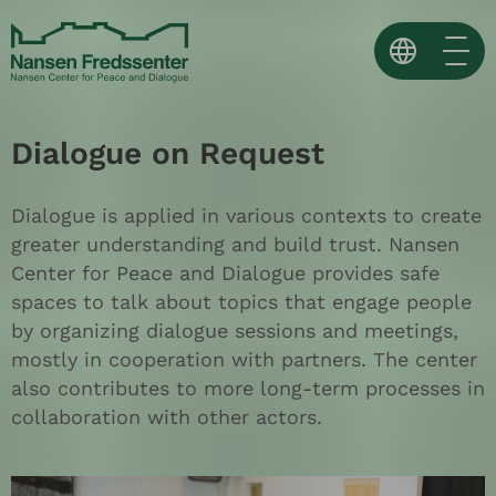
Skip
to
content
Norsk
Dialogue on Request
English
Español ↗
Dialogue is applied in various contexts to create
greater understanding and build trust. Nansen
Center for Peace and Dialogue provides safe
spaces to talk about topics that engage people
by organizing dialogue sessions and meetings,
mostly in cooperation with partners. The center
also contributes to more long-term processes in
collaboration with other actors.