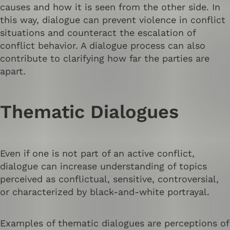
causes and how it is seen from the other side. In
this way, dialogue can prevent violence in conflict
situations and counteract the escalation of
conflict behavior. A dialogue process can also
contribute to clarifying how far the parties are
apart.
Thematic Dialogues
Even if one is not part of an active conflict,
dialogue can increase understanding of topics
perceived as conflictual, sensitive, controversial,
or characterized by black-and-white portrayal.
Examples of thematic dialogues are perceptions of