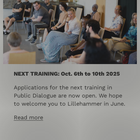
NEXT TRAINING: Oct. 6th to 10th 2025
Applications for the next training in
Public Dialogue are now open. We hope
to welcome you to Lillehammer in June.
Read more