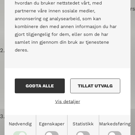
Different forms of public dialogue
hvordan du bruker nettstedet vårt, med
Introduction to the role of the facilitators
partnerne våre innen sosiale medier,
and their responsibilities
annonsering og analysearbeid, som kan
Practical exercise in facilitating public
kombinere den med annen informasjon du har
dialogues
gjort tilgjengelig for dem, eller som de har
samlet inn gjennom din bruk av tjenestene
2.
Active Listening and Asking Good Questions
deres.
Practice and insight into active listening
How listening affects us
GODTA ALLE
TILLAT UTVALG
The art of asking opening and follow-up
questions
Vis detaljer
3.
Creating a Safe Space
Nødvendig
Egenskaper
Statistikk
Markedsføring