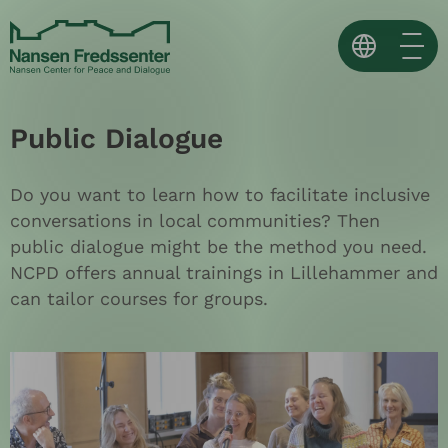
Skip
to
content
Norsk
Public Dialogue
English
Español ↗
Do you want to learn how to facilitate inclusive
conversations in local communities? Then
public dialogue might be the method you need.
NCPD offers annual trainings in Lillehammer and
can tailor courses for groups.