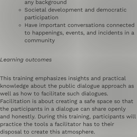
any background
Societal development and democratic
participation
Have important conversations connected
to happenings, events, and incidents in a
community
Learning outcomes
This training emphasizes insights and practical
knowledge about the public dialogue approach as
well as how to facilitate such dialogues.
Facilitation is about creating a safe space so that
the participants in a dialogue can share openly
and honestly. During this training, participants will
practice the tools a facilitator has to their
disposal to create this atmosphere.