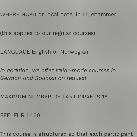
WHERE NCPD or local hotel in Lillehammer
(this applies to our regular courses)
LANGUAGE English or Norwegian
In addition, we offer tailor-made courses in
German and Spanish on request.
MAXIMUM NUMBER OF PARTICIPANTS 18
FEE: EUR 1.400
This course is structured so that each participant