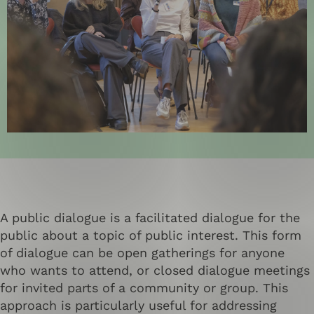
A public dialogue is a facilitated dialogue for the
public about a topic of public interest. This form
of dialogue can be open gatherings for anyone
who wants to attend, or closed dialogue meetings
for invited parts of a community or group. This
approach is particularly useful for addressing