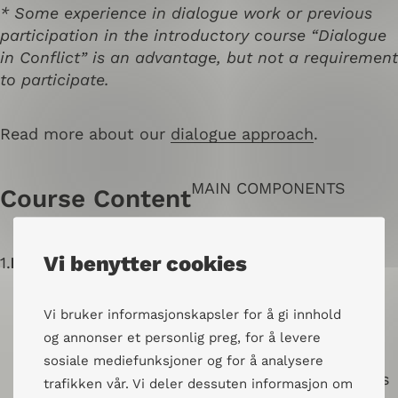
* Some experience in dialogue work or previous
participation in the introductory course “Dialogue
in Conflict” is an advantage, but not a requirement
to participate.
Read more about our
dialogue approach
.
MAIN COMPONENTS
Course Content
Vi benytter cookies
1.
Dialogue and Facilitation
Vi bruker informasjonskapsler for å gi innhold
Dialogue as a method, perspective, and
og annonser et personlig preg, for å levere
approach
sosiale mediefunksjoner og for å analysere
Thematic dialogues and public dialogues
trafikken vår. Vi deler dessuten informasjon om