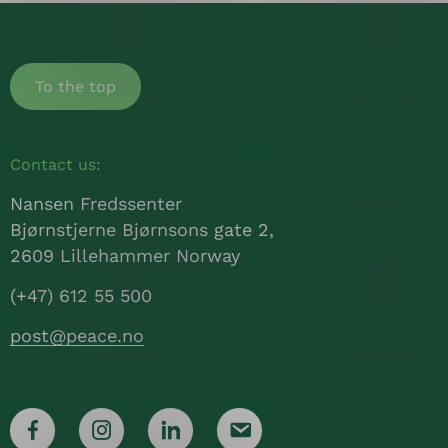
To the top
Contact us:
Nansen Fredssenter
Bjørnstjerne Bjørnsons gate 2,
2609 Lillehammer Norway
(+47) 612 55 500
post@peace.no