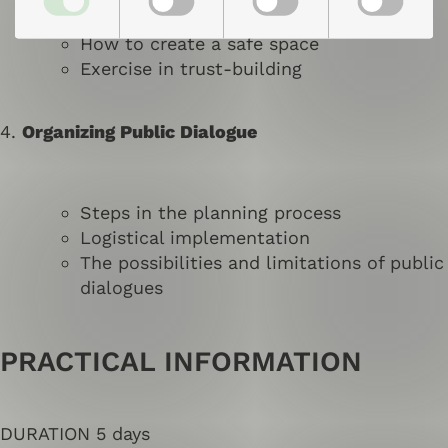
What is a safe and dialogical space?
How to create a safe space
Exercise in trust-building
4.
Organizing Public Dialogue
Steps in the planning process
Logistical implementation
The possibilities and limitations of public
dialogues
PRACTICAL INFORMATION
DURATION 5 days