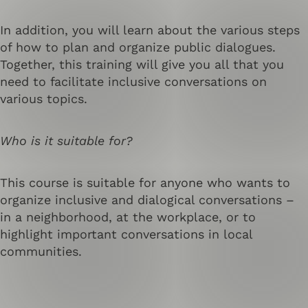
In addition, you will learn about the various steps
of how to plan and organize public dialogues.
Together, this training will give you all that you
need to facilitate inclusive conversations on
various topics.
Who is it suitable for?
This course is suitable for anyone who wants to
organize inclusive and dialogical conversations –
in a neighborhood, at the workplace, or to
highlight important conversations in local
communities.