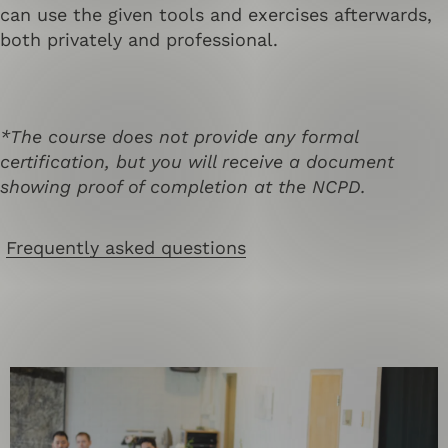
can use the given tools and exercises afterwards,
both privately and professional.
*The course does not provide any formal
certification, but you will receive a document
showing proof of completion at the NCPD.
Frequently asked questions