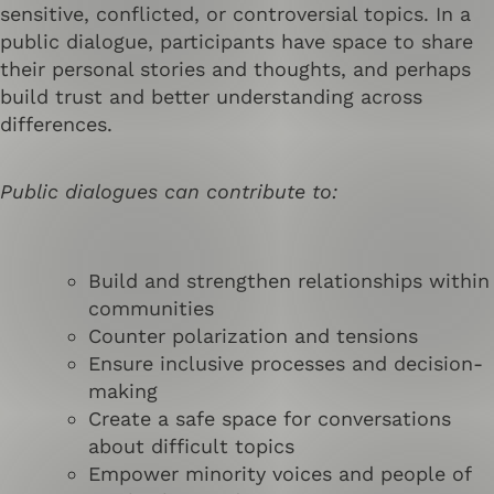
sensitive, conflicted, or controversial topics. In a
public dialogue, participants have space to share
their personal stories and thoughts, and perhaps
build trust and better understanding across
differences.
Public dialogues can contribute to:
Build and strengthen relationships within
communities
Counter polarization and tensions
Ensure inclusive processes and decision-
making
Create a safe space for conversations
about difficult topics
Empower minority voices and people of